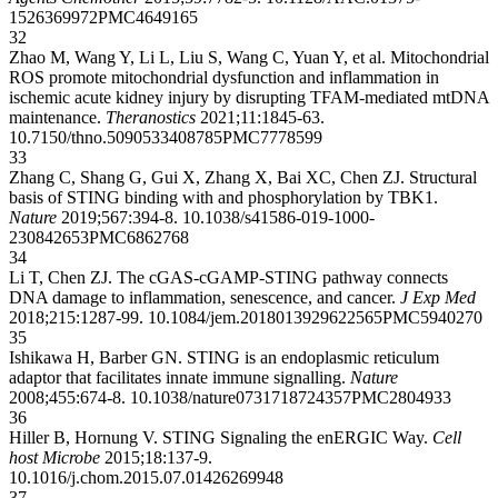
15
26369972
PMC4649165
32
Zhao M, Wang Y, Li L, Liu S, Wang C, Yuan Y, et al. Mitochondrial
ROS promote mitochondrial dysfunction and inflammation in
ischemic acute kidney injury by disrupting TFAM-mediated mtDNA
maintenance.
Theranostics
2021;11:1845-63.
10.7150/thno.50905
33408785
PMC7778599
33
Zhang C, Shang G, Gui X, Zhang X, Bai XC, Chen ZJ. Structural
basis of STING binding with and phosphorylation by TBK1.
Nature
2019;567:394-8.
10.1038/s41586-019-1000-
2
30842653
PMC6862768
34
Li T, Chen ZJ. The cGAS-cGAMP-STING pathway connects
DNA damage to inflammation, senescence, and cancer.
J Exp Med
2018;215:1287-99.
10.1084/jem.20180139
29622565
PMC5940270
35
Ishikawa H, Barber GN. STING is an endoplasmic reticulum
adaptor that facilitates innate immune signalling.
Nature
2008;455:674-8.
10.1038/nature07317
18724357
PMC2804933
36
Hiller B, Hornung V. STING Signaling the enERGIC Way.
Cell
host Microbe
2015;18:137-9.
10.1016/j.chom.2015.07.014
26269948
37