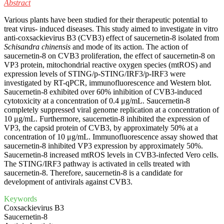
Abstract
Various plants have been studied for their therapeutic potential to
treat virus- induced diseases. This study aimed to investigate in vitro
anti-coxsackievirus B3 (CVB3) effect of saucernetin-8 isolated from
Schisandra chinensis
and mode of its action. The action of
saucernetin-8 on CVB3 proliferation, the effect of saucernetin-8 on
VP3 protein, mitochondrial reactive oxygen species (mtROS) and
expression levels of STING/p-STING/IRF3/p-IRF3 were
investigated by RT-qPCR, immunofluorescence and Western blot.
Saucernetin-8 exhibited over 60% inhibition of CVB3-induced
cytotoxicity at a concentration of 0.4 μg/mL. Saucernetin-8
completely suppressed viral genome replication at a concentration of
10 μg/mL. Furthermore, saucernetin-8 inhibited the expression of
VP3, the capsid protein of CVB3, by approximately 50% at a
concentration of 10 μg/mL. Immunofluorescence assay showed that
saucernetin-8 inhibited VP3 expression by approximately 50%.
Saucernetin-8 increased mtROS levels in CVB3-infected Vero cells.
The STING/IRF3 pathway is activated in cells treated with
saucernetin-8. Therefore, saucernetin-8 is a candidate for
development of antivirals against CVB3.
Keywords
Coxsackievirus B3
Saucernetin-8