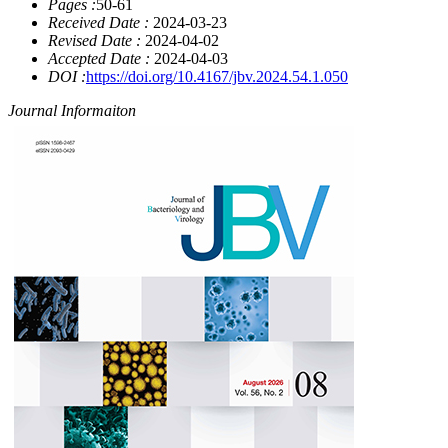
Pages :
50-61
Received Date :
2024-03-23
Revised Date :
2024-04-02
Accepted Date :
2024-04-03
DOI :
https://doi.org/10.4167/jbv.2024.54.1.050
Journal Informaiton