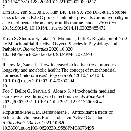
10.2174/1381612822666151222160500
26696257
7
Lim BK, Yun SH, Ju ES, Kim BK, Lee YJ, Yoo DK, et al. Soluble
coxsackievirus B3 3C protease inhibitor prevents cardiomyopathy in
an experimental chronic myocarditis murine model.
Virus Res
2015;199:1-8.
10.1016/j.virusres.2014.11.030
25485472
8
Kasai S, Shimizu S, Tatara Y, Mimura J, Itoh K. Regulation of Nrf2
by Mitochondrial Reactive Oxygen Species in Physiology and
Pathology.
Biomolecules
2020;10:320.
10.3390/biom10020320
32079324
PMC7072240
9
Ristow M, Zarse K. How increased oxidative stress promotes
longevity and metabolic health: The concept of mitochondrial
hormesis (mitohormesis).
Exp Gerontol
2010;45:410-8.
10.1016/j.exger.2010.03.014
20350594
10
Foo J, Bellot G, Pervaiz S, Alonso S. Mitochondria-mediated
oxidative stress during viral infection.
Trends Microbiol
2022;30:679-92.
10.1016/j.tim.2021.12.011
35063304
11
Kopustinskiene DM, Bernatoniene J. Antioxidant Effects of
Schisandra chinensis Fruits and Their Active Constituents.
Antioxidants (Basel)
. 2021;10:620.
10.3390/antiox10040620
33919588
PMC8073495