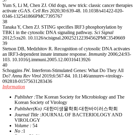
Yum S, Li M, Chen ZJ. Old dogs, new trick: classic cancer therapies
activate cGAS.
Cell Res
2020;30:639-48.
10.1038/s41422-020-
0346-1
32541866
PMC7395767
38
Tanaka Y, Chen ZJ. STING specifies IRF3 phosphorylation by
TBK1 in the cytosolic DNA signaling pathway.
Sci Signal
2012;5:ra20.
10.1126/scisignal.2002521
22394562
PMC3549669
39
Stetson DB, Medzhitov R. Recognition of cytosolic DNA activates
an IRF3-dependent innate immune response.
Immunity
2006;24:93-
103.
10.1016/j.immuni.2005.12.003
16413926
40
Schoggins JW. Interferon-Stimulated Genes: What Do They All
Do?
Annu Rev Virol
2019;6:567-84.
10.1146/annurev-virology-
092818-015756
31283436
Information
Publisher :
The Korean Society for Microbiology and The
Korean Society of Virology
Publisher(Ko) :
대한미생물학회‧대한바이러스학회
Journal Title :
JOURNAL OF BACTERIOLOGY AND
VIROLOGY
Volume :
54
No :
1