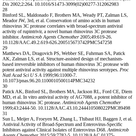
Dis
2002;2:264.
10.1016/S1473-3099(02)00277-3
12062983
28
Binford SL, Maldonado F, Brothers MA, Weady PT, Zalman LS,
Meador JW, 3rd, et al. Conservation of amino acids in human
rhinovirus 3C protease correlates with broad-spectrum antiviral
activity of rupintrivir, a novel human rhinovirus 3C protease
inhibitor.
Antimicrob Agents Chemother
2005;49:619-26.
10.1128/AAC.49.2.619-626.2005
15673742
PMC547258
29
Matthews DA, Dragovich PS, Webber SE, Fuhrman SA, Patick
AK, Zalman LS, et al. Structure-assisted design of mechanism-
based irreversible inhibitors of human rhinovirus 3C protease with
potent antiviral activity against multiple rhinovirus serotypes.
Proc
Natl Acad Sci U S A
1999;96:11000-7.
10.1073/pnas.96.20.11000
10500114
PMC34232
30
Patick AK, Binford SL, Brothers MA, Jackson RL, Ford CE, Diem
MD, et al. In vitro antiviral activity of AG7088, a potent inhibitor of
human rhinovirus 3C protease.
Antimicrob Agents Chemother
1999;43:2444-50.
10.1128/AAC.43.10.2444
10508022
PMC89498
31
Sun L, Meijer A, Froeyen M, Zhang L, Thibaut HJ, Baggen J, et al.
Antiviral Activity of Broad-Spectrum and Enterovirus-Specific
Inhibitors against Clinical Isolates of Enterovirus D68.
Antimicrob
Agents Chemother
2015;59:7782-5.
10.1128/AAC.01375-