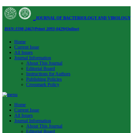
JOURNAL OF BACTERIOLOGY AND VIROLOGY
ISSN:1598-2467(Print) 2093-0429(Online)
Home
Current Issue
All Issues
Journal Information
About This Journal
Editorial Board
Instructions for Authors
Publishing Policies
Crossmark Policy
Home
Current Issue
All Issues
Journal Information
About This Journal
Editorial Board