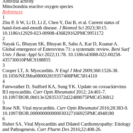
Antiviral activity
Mitochondria reactive oxygen species
References
1
Zhu P, Ji W, Li D, Li Z, Chen Y, Dai B, et al. Current status of
hand-foot-and-mouth disease.
J Biomed Sci
2023;30:15.
10.1186/s12929-023-00908-4
36829162
PMC9951172
2
Nayak G, Bhuyan SK, Bhuyan R, Sahu A, Kar D, Kuanar A.
Global emergence of Enterovirus 71: a systematic review.
Beni Suef
Univ J Basic Appl Sci
2022;11:78.
10.1186/s43088-022-00258-
4
35730010
PMC9188855
3
Cooper LT, Jr. Myocarditis.
N Engl J Med
2009;360:1526-38.
10.1056/NEJMra0800028
19357408
PMC5814110
4
Fairweather D, Stafford KA, Sung YK. Update on coxsackievirus
B3 myocarditis.
Curr Opin Rheumatol
2012; 24:401-7.
10.1097/BOR.0b013e328353372d
22488075
PMC4536812
5
Rose NR. Viral myocarditis.
Curr Opin Rheumatol
2016;28:383-9.
10.1097/BOR.0000000000000303
27166925
PMC4948180
6
Huber SA. Viral Myocarditis and Dilated Cardiomyopathy: Etiology
and Pathogenesis.
Curr Pharm Des
2016;22:408-26.