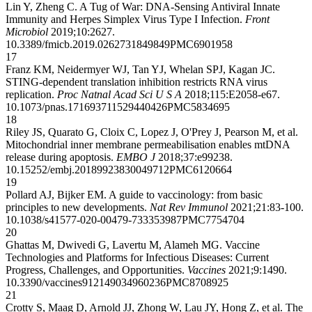
Lin Y, Zheng C. A Tug of War: DNA-Sensing Antiviral Innate
Immunity and Herpes Simplex Virus Type I Infection.
Front
Microbiol
2019;10:2627.
10.3389/fmicb.2019.02627
31849849
PMC6901958
17
Franz KM, Neidermyer WJ, Tan YJ, Whelan SPJ, Kagan JC.
STING-dependent translation inhibition restricts RNA virus
replication.
Proc Natnal Acad Sci U S A
2018;115:E2058-e67.
10.1073/pnas.1716937115
29440426
PMC5834695
18
Riley JS, Quarato G, Cloix C, Lopez J, O'Prey J, Pearson M, et al.
Mitochondrial inner membrane permeabilisation enables mtDNA
release during apoptosis.
EMBO J
2018;37:e99238.
10.15252/embj.201899238
30049712
PMC6120664
19
Pollard AJ, Bijker EM. A guide to vaccinology: from basic
principles to new developments.
Nat Rev Immunol
2021;21:83-100.
10.1038/s41577-020-00479-7
33353987
PMC7754704
20
Ghattas M, Dwivedi G, Lavertu M, Alameh MG. Vaccine
Technologies and Platforms for Infectious Diseases: Current
Progress, Challenges, and Opportunities.
Vaccines
2021;9:1490.
10.3390/vaccines9121490
34960236
PMC8708925
21
Crotty S, Maag D, Arnold JJ, Zhong W, Lau JY, Hong Z, et al. The