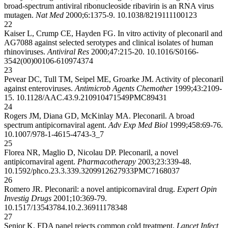
broad-spectrum antiviral ribonucleoside ribavirin is an RNA virus
mutagen.
Nat Med
2000;6:1375-9.
10.1038/82191
11100123
22
Kaiser L, Crump CE, Hayden FG. In vitro activity of pleconaril and
AG7088 against selected serotypes and clinical isolates of human
rhinoviruses.
Antiviral Res
2000;47:215-20.
10.1016/S0166-
3542(00)00106-6
10974374
23
Pevear DC, Tull TM, Seipel ME, Groarke JM. Activity of pleconaril
against enteroviruses.
Antimicrob Agents Chemother
1999;43:2109-
15.
10.1128/AAC.43.9.2109
10471549
PMC89431
24
Rogers JM, Diana GD, McKinlay MA. Pleconaril. A broad
spectrum antipicornaviral agent.
Adv Exp Med Biol
1999;458:69-76.
10.1007/978-1-4615-4743-3_7
25
Florea NR, Maglio D, Nicolau DP. Pleconaril, a novel
antipicornaviral agent.
Pharmacotherapy
2003;23:339-48.
10.1592/phco.23.3.339.32099
12627933
PMC7168037
26
Romero JR. Pleconaril: a novel antipicornaviral drug.
Expert Opin
Investig Drugs
2001;10:369-79.
10.1517/13543784.10.2.369
11178348
27
Senior K. FDA panel rejects common cold treatment.
Lancet Infect