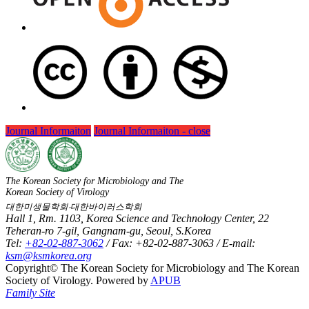
Journal Informaiton
Journal Informaiton - close
The Korean Society for Microbiology and The
Korean Society of Virology
대한미생물학회‧대한바이러스학회
Hall 1, Rm. 1103, Korea Science and Technology Center, 22
Teheran-ro 7-gil, Gangnam-gu, Seoul, S.Korea
Tel:
+82-02-887-3062
/ Fax: +82-02-887-3063 / E-mail:
ksm@ksmkorea.org
Copyright© The Korean Society for Microbiology and The Korean
Society of Virology. Powered by
APUB
Family Site