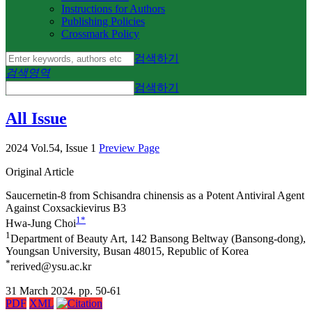
Instructions for Authors
Publishing Policies
Crossmark Policy
검색하기
검색영역
검색하기
All Issue
2024 Vol.54, Issue 1
Preview Page
Original Article
Saucernetin-8 from
Schisandra chinensis
as a Potent Antiviral Agent
Against Coxsackievirus B3
1
*
Hwa-Jung Choi
1
Department of Beauty Art, 142 Bansong Beltway (Bansong-dong),
Youngsan University, Busan 48015, Republic of Korea
*
rerived@ysu.ac.kr
31 March 2024. pp. 50-61
PDF
XML