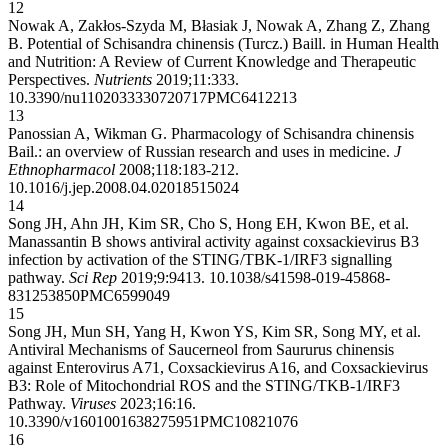
12
Nowak A, Zakłos-Szyda M, Błasiak J, Nowak A, Zhang Z, Zhang
B. Potential of Schisandra chinensis (Turcz.) Baill. in Human Health
and Nutrition: A Review of Current Knowledge and Therapeutic
Perspectives.
Nutrients
2019;11:333.
10.3390/nu11020333
30720717
PMC6412213
13
Panossian A, Wikman G. Pharmacology of Schisandra chinensis
Bail.: an overview of Russian research and uses in medicine.
J
Ethnopharmacol
2008;118:183-212.
10.1016/j.jep.2008.04.020
18515024
14
Song JH, Ahn JH, Kim SR, Cho S, Hong EH, Kwon BE, et al.
Manassantin B shows antiviral activity against coxsackievirus B3
infection by activation of the STING/TBK-1/IRF3 signalling
pathway.
Sci Rep
2019;9:9413.
10.1038/s41598-019-45868-
8
31253850
PMC6599049
15
Song JH, Mun SH, Yang H, Kwon YS, Kim SR, Song MY, et al.
Antiviral Mechanisms of Saucerneol from Saururus chinensis
against Enterovirus A71, Coxsackievirus A16, and Coxsackievirus
B3: Role of Mitochondrial ROS and the STING/TKB-1/IRF3
Pathway.
Viruses
2023;16:16.
10.3390/v16010016
38275951
PMC10821076
16