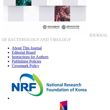
JOURNAL
OF BACTERIOLOGY AND VIROLOGY
About This Journal
Editorial Board
Instructions for Authors
Publishing Policies
Crossmark Policy