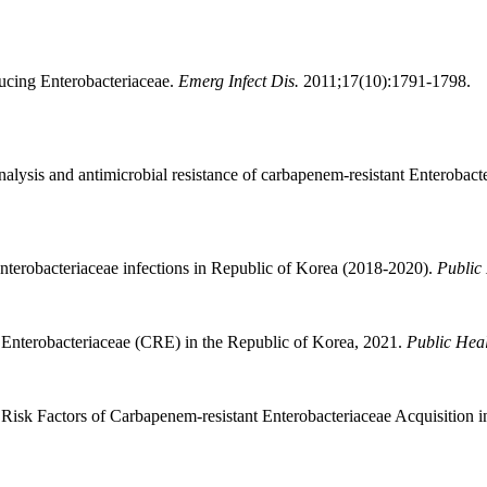
ucing Enterobacteriaceae.
Emerg Infect Dis.
2011;17(10):1791-1798.
alysis and antimicrobial resistance of carbapenem-resistant Enterobact
terobacteriaceae infections in Republic of Korea (2018-2020).
Public
 Enterobacteriaceae (CRE) in the Republic of Korea, 2021.
Public Hea
 Factors of Carbapenem-resistant Enterobacteriaceae Acquisition in a