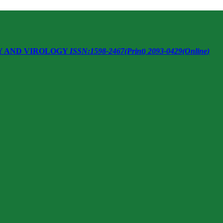
Y AND VIROLOGY
ISSN:1598-2467(Print) 2093-0429(Online)