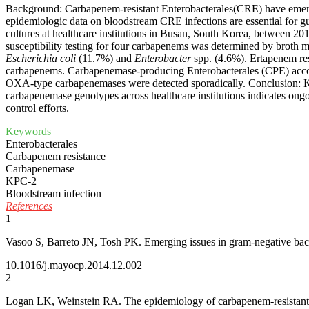
Background: Carbapenem-resistant Enterobacterales(CRE) have emerged
epidemiologic data on bloodstream CRE infections are essential for gu
cultures at healthcare institutions in Busan, South Korea, between 2
susceptibility testing for four carbapenems was determined by broth
Escherichia coli
(11.7%) and
Enterobacter
spp. (4.6%). Ertapenem res
carbapenems. Carbapenemase-producing Enterobacterales (CPE) acc
OXA-type carbapenemases were detected sporadically. Conclusion:
carbapenemase genotypes across healthcare institutions indicates ongo
control efforts.
Keywords
Enterobacterales
Carbapenem resistance
Carbapenemase
KPC-2
Bloodstream infection
References
1
Vasoo S, Barreto JN, Tosh PK. Emerging issues in gram-negative bacter
10.1016/j.mayocp.2014.12.002
2
Logan LK, Weinstein RA. The epidemiology of carbapenem-resistant E