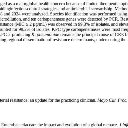
 as a majorglobal health concern because of limited therapeutic optio
idinginfection-control strategies and antimicrobial stewardship. Metho
018 and 2024 were analyzed. Species identification was performed usin
 microdilution, and ten carbapenemase genes were detected by PCR. Res
istance (MIC ≥ 2 µg/mL) was observed in 99.3% of isolates, and eleva
ounted for 98.2% of isolates. KPC-type carbapenemases were most f
 KPC-2-producing
K. pneumoniae
remains the principal cause of CRE bl
ing regional disseminationof resistance determinants, underscoring the 
ial resistance: an update for the practicing clinician.
Mayo Clin Proc
nterobacteriaceae: the impact and evolution of a global menace.
J Inf