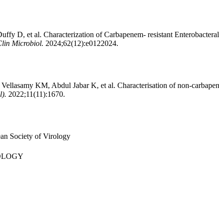
fy D, et al. Characterization of Carbapenem- resistant Enterobacter
Clin Microbiol.
2024;62(12):e0122024.
ellasamy KM, Abdul Jabar K, et al. Characterisation of non-carbape
l).
2022;11(11):1670.
an Society of Virology
OLOGY