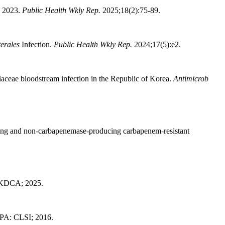
, 2023.
Public Health Wkly Rep.
2025;18(2):75-89.
erales
Infection.
Public Health Wkly Rep.
2024;17(5):e2.
iaceae bloodstream infection in the Republic of Korea.
Antimicrob
ing and non-carbapenemase-producing carbapenem-resistant
: KDCA; 2025.
PA: CLSI; 2016.