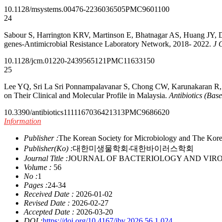
10.1128/msystems.00476-22
36036505
PMC9601100
24
Sabour S, Harrington KRV, Martinson E, Bhatnagar AS, Huang JY, Duf
genes-Antimicrobial Resistance Laboratory Network, 2018- 2022.
J 
10.1128/jcm.01220-24
39565121
PMC11633150
25
Lee YQ, Sri La Sri Ponnampalavanar S, Chong CW, Karunakaran R, V
on Their Clinical and Molecular Profile in Malaysia.
Antibiotics (Base
10.3390/antibiotics11111670
36421313
PMC9686620
Information
Publisher :
The Korean Society for Microbiology and The Kore
Publisher(Ko) :
대한미생물학회‧대한바이러스학회
Journal Title :
JOURNAL OF BACTERIOLOGY AND VIR
Volume :
56
No :
1
Pages :
24-34
Received Date :
2026-01-02
Revised Date :
2026-02-27
Accepted Date :
2026-03-20
DOI :
https://doi.org/10.4167/jbv.2026.56.1.024