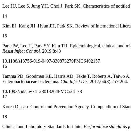
Lee HJ, Lee S, Jung YH, Choi J, Park SK. Characteristics of notifie
14
Kim EJ, Kang JH, Hyun JH, Park SK. Review of International Literat
15
Park JW, Lee H, Park SY, Kim TH. Epidemiological, clinical, and mic
Resist Infect Control.
2019;8:48
10.1186/s13756-019-0497-3
30873279
PMC6402157
16
Tamma PD, Goodman KE, Harris AD, Tekle T, Roberts A, Taiwo A, et
Enterobacteriaceae bacteremia.
Clin Infect Dis.
2017;64(3):257-264.
10.1093/cid/ciw741
28013264
PMC5241781
17
Korea Disease Control and Prevention Agency. Compendium of Stand
18
Clinical and Laboratory Standards Institute.
Performance standards for 