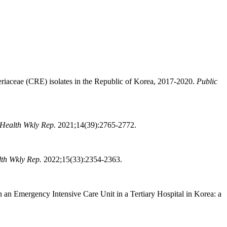
eriaceae (CRE) isolates in the Republic of Korea, 2017-2020.
Public
 Health Wkly Rep.
2021;14(39):2765-2772.
lth Wkly Rep.
2022;15(33):2354-2363.
n Emergency Intensive Care Unit in a Tertiary Hospital in Korea: a