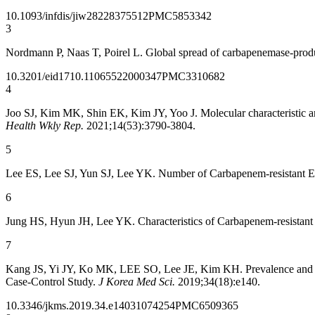
10.1093/infdis/jiw282
28375512
PMC5853342
3
Nordmann P, Naas T, Poirel L. Global spread of carbapenemase-prod
10.3201/eid1710.110655
22000347
PMC3310682
4
Joo SJ, Kim MK, Shin EK, Kim JY, Yoo J. Molecular characteristic an
Health Wkly Rep.
2021;14(53):3790-3804.
5
Lee ES, Lee SJ, Yun SJ, Lee YK. Number of Carbapenem-resistant En
6
Jung HS, Hyun JH, Lee YK. Characteristics of Carbapenem-resistant
7
Kang JS, Yi JY, Ko MK, LEE SO, Lee JE, Kim KH. Prevalence and Risk
Case-Control Study.
J Korea Med Sci.
2019;34(18):e140.
10.3346/jkms.2019.34.e140
31074254
PMC6509365