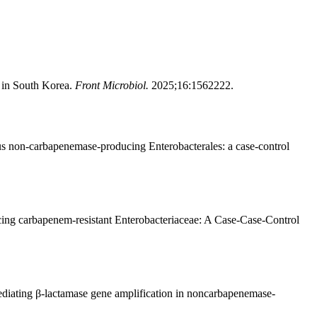
e in South Korea.
Front Microbiol.
2025;16:1562222.
us non-carbapenemase-producing Enterobacterales: a case-control
ng carbapenem-resistant Enterobacteriaceae: A Case-Case-Control
diating β-lactamase gene amplification in noncarbapenemase-