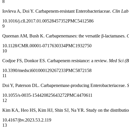
8
Iovleva A, Doi Y. Carbapenem-resistant Enterobacteriaceae.
Clin La
10.1016/j.cll.2017.01.005
28457352
PMC5412586
9
Queenan AM, Bush K. Carbapenemases: the versatile β-lactamases.
C
10.1128/CMR.00001-07
17630334
PMC1932750
10
Codjoe FS, Donkor ES. Carbapenem resistance: a review.
Med Sci (B
10.3390/medsci6010001
29267233
PMC5872158
11
Doi Y, Paterson DL. Carbapenemase-producing Enterobacteriaceae.
S
10.1055/s-0035-1544208
25643272
PMC4470611
12
Kim KA, Heo HS, Kim HJ, Shin SJ, Na YR. Study on the distribution
10.4167/jbv.2023.53.2.119
13