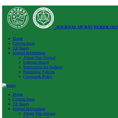
JOURNAL OF BACTERIOLOG
Home
Current Issue
All Issues
Journal Information
About This Journal
Editorial Board
Instructions for Authors
Publishing Policies
Crossmark Policy
Home
Current Issue
All Issues
Journal Information
About This Journal