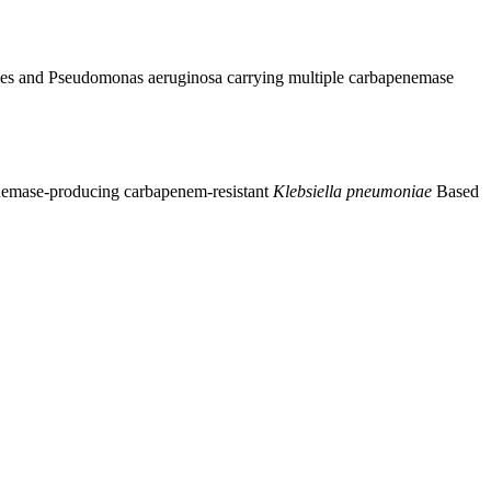
ales and Pseudomonas aeruginosa carrying multiple carbapenemase
nemase-producing carbapenem-resistant
Klebsiella pneumoniae
Based