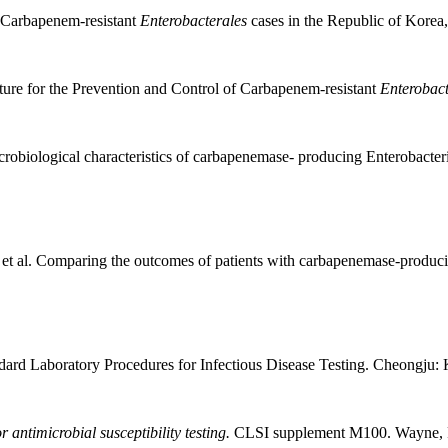
d Carbapenem-resistant
Enterobacterales
cases in the Republic of Korea
ure for the Prevention and Control of Carbapenem-resistant
Enterobact
robiological characteristics of carbapenemase- producing Enterobacter
 al. Comparing the outcomes of patients with carbapenemase-produc
ard Laboratory Procedures for Infectious Disease Testing. Cheongju
antimicrobial susceptibility testing.
CLSI supplement M100. Wayne, 