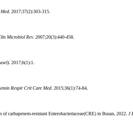
b Med.
2017;37(2):303-315.
lin Microbiol Rev.
2007;20(3):440-458.
asel).
2017;6(1):1.
emin Respir Crit Care Med.
2015;36(1):74-84.
 of carbapenem-resistant Enterobacteriaceae(CRE) in Busan, 2022.
J 