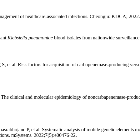
anagement of healthcare-associated infections. Cheongju: KDCA; 2022.
tant
Klebsiella pneumoniae
blood isolates from nationwide surveillanc
 et al. Risk factors for acquisition of carbapenemase-producing vers
The clinical and molecular epidemiology of noncarbapenemase-produci
abhojane P, et al. Systematic analysis of mobile genetic elements me
tions. mSystems. 2022;7(5):e00476-22.