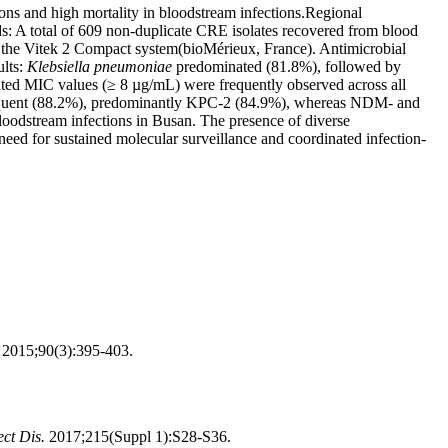
ns and high mortality in bloodstream infections.Regional
ds: A total of 609 non-duplicate CRE isolates recovered from blood
g the Vitek 2 Compact system(bioMérieux, France). Antimicrobial
ults:
Klebsiella pneumoniae
predominated (81.8%), followed by
ted MIC values (≥ 8 µg/mL) were frequently observed across all
requent (88.2%), predominantly KPC-2 (84.9%), whereas NDM- and
oodstream infections in Busan. The presence of diverse
need for sustained molecular surveillance and coordinated infection-
.
2015;90(3):395-403.
ect Dis.
2017;215(Suppl 1):S28-S36.