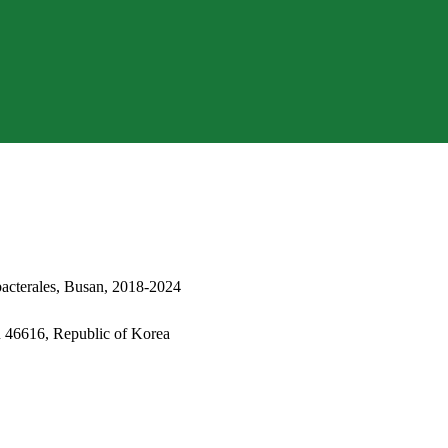
acterales, Busan, 2018-2024
n 46616, Republic of Korea