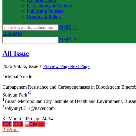
Editorial Board
Instructions for Authors
Publishing Policies
Crossmark Policy
검색하기
검색영역
검색하기
All Issue
2026 Vol.56, Issue 1
Preview Page
Next Page
Original Article
Carbapenem Resistance and Carbapenemases in Bloodstream Enterob
*
1
Sohyun Park
1
Busan Metropolitan City Institute of Health and Environment, Busa
*
sohyuny0711@naver.com
31 March 2026. pp. 24-34
PDF
XML
Abstract