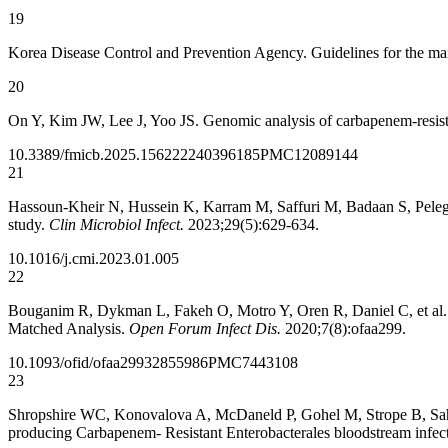
19
Korea Disease Control and Prevention Agency. Guidelines for the m
20
On Y, Kim JW, Lee J, Yoo JS. Genomic analysis of carbapenem-resis
10.3389/fmicb.2025.1562222
40396185
PMC12089144
21
Hassoun-Kheir N, Hussein K, Karram M, Saffuri M, Badaan S, Peleg S,
study.
Clin Microbiol Infect.
2023;29(5):629-634.
10.1016/j.cmi.2023.01.005
22
Bouganim R, Dykman L, Fakeh O, Motro Y, Oren R, Daniel C, et al. 
Matched Analysis.
Open Forum Infect Dis.
2020;7(8):ofaa299.
10.1093/ofid/ofaa299
32855986
PMC7443108
23
Shropshire WC, Konovalova A, McDaneld P, Gohel M, Strope B, Sahasr
producing Carbapenem- Resistant Enterobacterales bloodstream infec