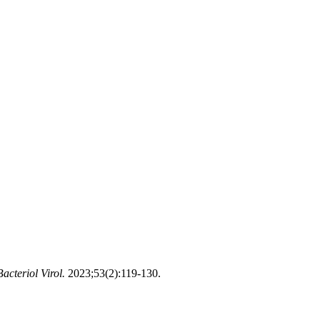
Bacteriol Virol.
2023;53(2):119-130.