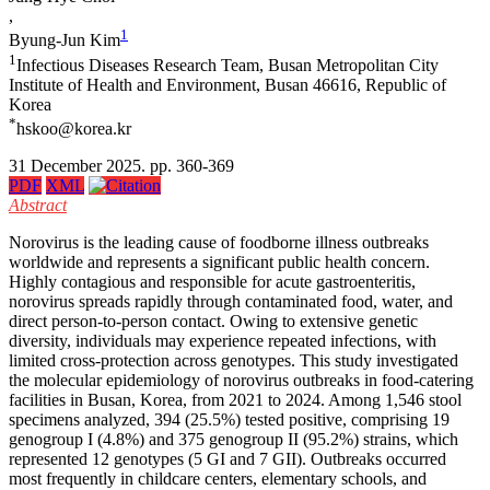
,
1
Byung-Jun Kim
1
Infectious Diseases Research Team, Busan Metropolitan City
Institute of Health and Environment, Busan 46616, Republic of
Korea
*
hskoo@korea.kr
31 December 2025. pp. 360-369
PDF
XML
Abstract
Norovirus is the leading cause of foodborne illness outbreaks
worldwide and represents a significant public health concern.
Highly contagious and responsible for acute gastroenteritis,
norovirus spreads rapidly through contaminated food, water, and
direct person-to-person contact. Owing to extensive genetic
diversity, individuals may experience repeated infections, with
limited cross-protection across genotypes. This study investigated
the molecular epidemiology of norovirus outbreaks in food-catering
facilities in Busan, Korea, from 2021 to 2024. Among 1,546 stool
specimens analyzed, 394 (25.5%) tested positive, comprising 19
genogroup I (4.8%) and 375 genogroup II (95.2%) strains, which
represented 12 genotypes (5 GI and 7 GII). Outbreaks occurred
most frequently in childcare centers, elementary schools, and