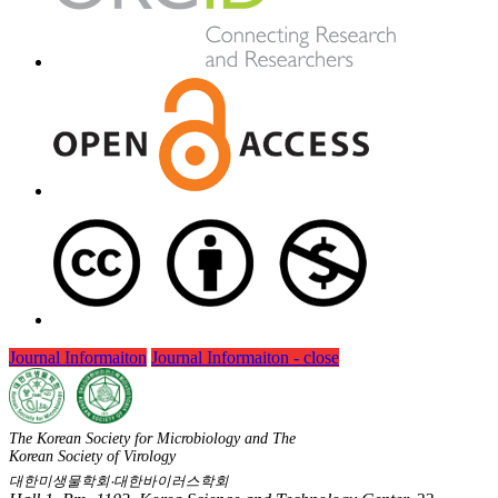
Journal Informaiton
Journal Informaiton - close
The Korean Society for Microbiology and The
Korean Society of Virology
대한미생물학회‧대한바이러스학회