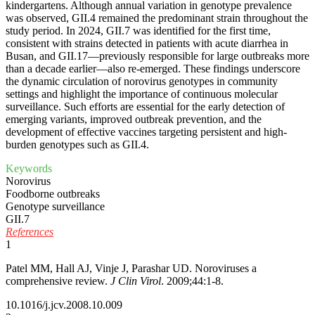
kindergartens. Although annual variation in genotype prevalence
was observed, GII.4 remained the predominant strain throughout the
study period. In 2024, GII.7 was identified for the first time,
consistent with strains detected in patients with acute diarrhea in
Busan, and GII.17—previously responsible for large outbreaks more
than a decade earlier—also re-emerged. These findings underscore
the dynamic circulation of norovirus genotypes in community
settings and highlight the importance of continuous molecular
surveillance. Such efforts are essential for the early detection of
emerging variants, improved outbreak prevention, and the
development of effective vaccines targeting persistent and high-
burden genotypes such as GII.4.
Keywords
Norovirus
Foodborne outbreaks
Genotype surveillance
GII.7
References
1
Patel MM, Hall AJ, Vinje J, Parashar UD. Noroviruses a
comprehensive review.
J Clin Virol
. 2009;44:1-8.
10.1016/j.jcv.2008.10.009