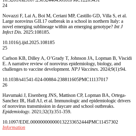
24
Novazzi F, Lai A, Boi M, Ceriani MP, Castillo GD, Villa S, et al.
Large norovirus GII.17 outbreak in a school in northern Italy: a
novel emerging sublineage within an emerging genotype?
Int J
Infect Dis
. 2025:108185.
10.1016/j.ijid.2025.108185
25
Carlson KB, Dilley A, O’Grady T, Johnson JA, Lopman B, Viscidi
E. A narrative review of norovirus epidemiology, biology, and
challenges to vaccine development.
NPJ Vaccines
. 2024;9(1):94.
10.1038/s41541-024-00884-2
38811605
PMC11137017
26
Havumaki J, Eisenberg JNS, Mattison CP, Lopman BA, Ortega-
Sanchez IR, Hall AJ, et al. Immunologic and epidemiologic drivers
of norovirus transmission in daycare and school outbreaks.
Epidemiology
. 2021;32(3):351-359.
10.1097/EDE.0000000000001322
33652444
PMC11457302
Information