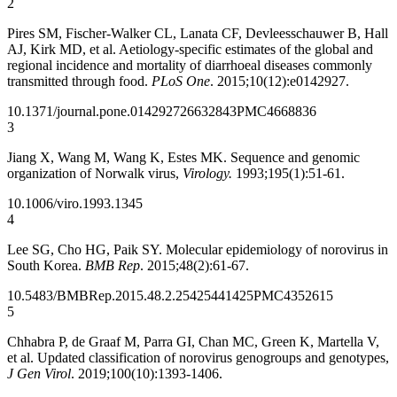
2
Pires SM, Fischer‐Walker CL, Lanata CF, Devleesschauwer B, Hall
AJ, Kirk MD, et al. Aetiology‐specific estimates of the global and
regional incidence and mortality of diarrhoeal diseases commonly
transmitted through food.
PLoS One
. 2015;10(12):e0142927.
10.1371/journal.pone.0142927
26632843
PMC4668836
3
Jiang X, Wang M, Wang K, Estes MK. Sequence and genomic
organization of Norwalk virus,
Virology.
1993;195(1):51-61.
10.1006/viro.1993.1345
4
Lee SG, Cho HG, Paik SY. Molecular epidemiology of norovirus in
South Korea.
BMB Rep
. 2015;48(2):61-67.
10.5483/BMBRep.2015.48.2.254
25441425
PMC4352615
5
Chhabra P​, de Graaf M​, Parra GI, Chan MC, Green K​, Martella V,
et al. Updated classification of norovirus genogroups and genotypes,
J Gen Virol
. 2019;100(10):1393-1406.