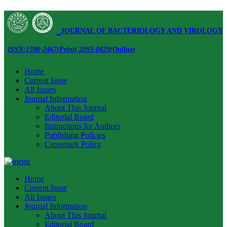
JOURNAL OF BACTERIOLOGY AND VIROLOGY
ISSN:1598-2467(Print) 2093-0429(Online)
Home
Current Issue
All Issues
Journal Information
About This Journal
Editorial Board
Instructions for Authors
Publishing Policies
Crossmark Policy
Home
Current Issue
All Issues
Journal Information
About This Journal
Editorial Board