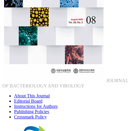
JOURNAL
OF BACTERIOLOGY AND VIROLOGY
About This Journal
Editorial Board
Instructions for Authors
Publishing Policies
Crossmark Policy