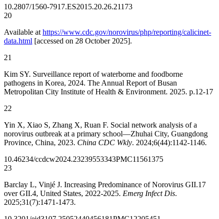
10.2807/1560-7917.ES2015.20.26.21173
20
Available at
https://www.cdc.gov/norovirus/php/reporting/calicinet-
data.html
[accessed on 28 October 2025].
21
Kim SY. Surveillance report of waterborne and foodborne
pathogens in Korea, 2024. The Annual Report of Busan
Metropolitan City Institute of Health & Environment. 2025. p.12-17
22
Yin X, Xiao S, Zhang X, Ruan F. Social network analysis of a
norovirus outbreak at a primary school—Zhuhai City, Guangdong
Province, China, 2023.
China CDC Wkly
. 2024;6(44):1142-1146.
10.46234/ccdcw2024.232
39553343
PMC11561375
23
Barclay L, Vinjé J. Increasing Predominance of Norovirus GII.17
over GII.4, United States, 2022-2025.
Emerg Infect Dis
.
2025;31(7):1471-1473.
10.3201/eid3107.250524
40456181
PMC12205451