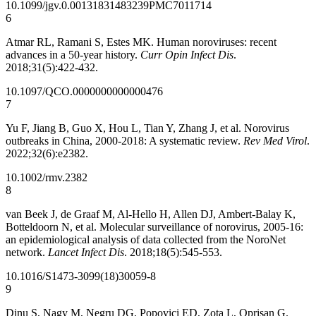
10.1099/jgv.0.001318
31483239
PMC7011714
6
Atmar RL, Ramani S, Estes MK. Human noroviruses: recent
advances in a 50-year history.
Curr Opin Infect Dis
.
2018;31(5):422-432.
10.1097/QCO.0000000000000476
7
Yu F, Jiang B, Guo X, Hou L, Tian Y, Zhang J, et al. Norovirus
outbreaks in China, 2000-2018: A systematic review.
Rev Med Virol
.
2022;32(6):e2382.
10.1002/rmv.2382
8
van Beek J, de Graaf M, Al-Hello H, Allen DJ, Ambert-Balay K,
Botteldoorn N, et al. Molecular surveillance of norovirus, 2005-16:
an epidemiological analysis of data collected from the NoroNet
network.
Lancet Infect Dis
. 2018;18(5):545-553.
10.1016/S1473-3099(18)30059-8
9
Dinu S, Nagy M, Negru DG, Popovici ED, Zota L, Oprișan G.