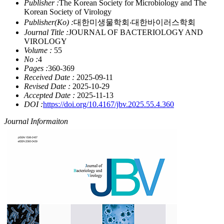
Publisher :
The Korean Society for Microbiology and The
Korean Society of Virology
Publisher(Ko) :
대한미생물학회‧대한바이러스학회
Journal Title :
JOURNAL OF BACTERIOLOGY AND
VIROLOGY
Volume :
55
No :
4
Pages :
360-369
Received Date :
2025-09-11
Revised Date :
2025-10-29
Accepted Date :
2025-11-13
DOI :
https://doi.org/10.4167/jbv.2025.55.4.360
Journal Informaiton