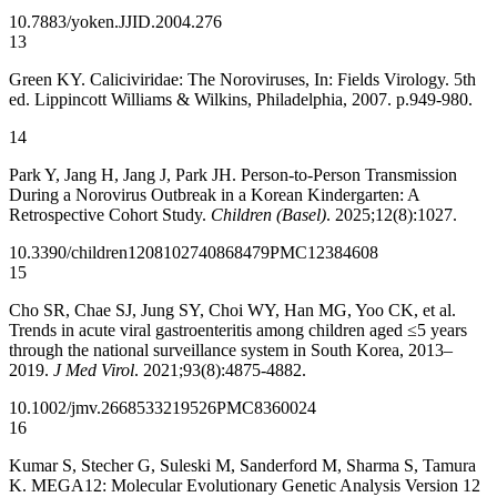
10.7883/yoken.JJID.2004.276
13
Green KY. Caliciviridae: The Noroviruses, In: Fields Virology. 5th
ed. Lippincott Williams & Wilkins, Philadelphia, 2007. p.949-980.
14
Park Y, Jang H, Jang J, Park JH. Person-to-Person Transmission
During a Norovirus Outbreak in a Korean Kindergarten: A
Retrospective Cohort Study.
Children (Basel)
. 2025;12(8):1027.
10.3390/children12081027
40868479
PMC12384608
15
Cho SR, Chae SJ, Jung SY, Choi WY, Han MG, Yoo CK, et al.
Trends in acute viral gastroenteritis among children aged ≤5 years
through the national surveillance system in South Korea, 2013–
2019.
J Med Virol
. 2021;93(8):4875-4882.
10.1002/jmv.26685
33219526
PMC8360024
16
Kumar S, Stecher G, Suleski M, Sanderford M, Sharma S, Tamura
K. MEGA12: Molecular Evolutionary Genetic Analysis Version 12