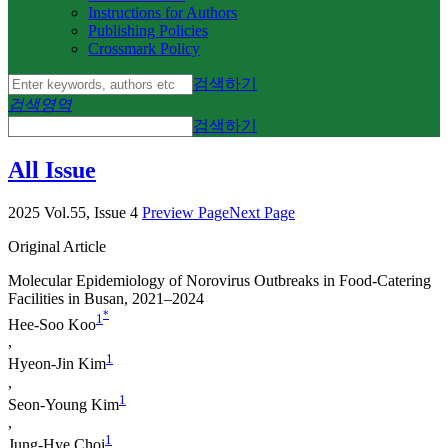
Instructions for Authors
Publishing Policies
Crossmark Policy
검색하기
검색영역
검색하기
All Issue
2025 Vol.55, Issue 4
Preview Page
Next Page
Original Article
Molecular Epidemiology of Norovirus Outbreaks in Food-Catering
Facilities in Busan, 2021–2024
*
1
Hee-Soo Koo
,
1
Hyeon-Jin Kim
,
1
Seon-Young Kim
,
1
Jung-Hye Choi