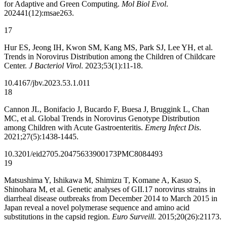
for Adaptive and Green Computing.
Mol Biol Evol
.
202441(12):msae263.
17
Hur ES, Jeong IH, Kwon SM, Kang MS, Park SJ, Lee YH, et al.
Trends in Norovirus Distribution among the Children of Childcare
Center.
J Bacteriol Virol
. 2023;53(1):11-18.
10.4167/jbv.2023.53.1.011
18
Cannon JL, Bonifacio J, Bucardo F, Buesa J, Bruggink L, Chan
MC, et al. Global Trends in Norovirus Genotype Distribution
among Children with Acute Gastroenteritis.
Emerg Infect Dis
.
2021;27(5):1438-1445.
10.3201/eid2705.204756
33900173
PMC8084493
19
Matsushima Y, Ishikawa M, Shimizu T, Komane A, Kasuo S,
Shinohara M, et al. Genetic analyses of GII.17 norovirus strains in
diarrheal disease outbreaks from December 2014 to March 2015 in
Japan reveal a novel polymerase sequence and amino acid
substitutions in the capsid region.
Euro Surveill
. 2015;20(26):21173.