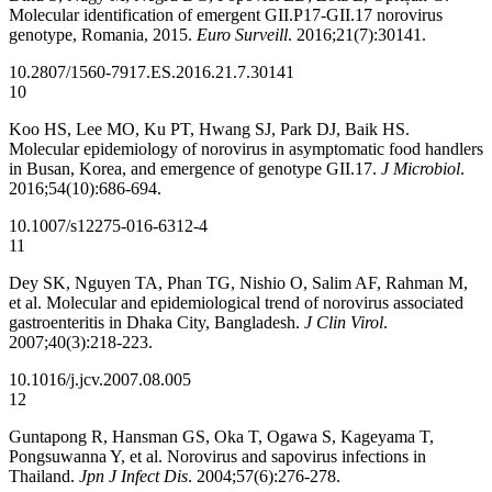
Molecular identification of emergent GII.P17-GII.17 norovirus
genotype, Romania, 2015.
Euro Surveill
. 2016;21(7):30141.
10.2807/1560-7917.ES.2016.21.7.30141
10
Koo HS, Lee MO, Ku PT, Hwang SJ, Park DJ, Baik HS.
Molecular epidemiology of norovirus in asymptomatic food handlers
in Busan, Korea, and emergence of genotype GII.17.
J Microbiol
.
2016;54(10):686-694.
10.1007/s12275-016-6312-4
11
Dey SK, Nguyen TA, Phan TG, Nishio O, Salim AF, Rahman M,
et al. Molecular and epidemiological trend of norovirus associated
gastroenteritis in Dhaka City, Bangladesh.
J Clin Virol
.
2007;40(3):218-223.
10.1016/j.jcv.2007.08.005
12
Guntapong R, Hansman GS, Oka T, Ogawa S, Kageyama T,
Pongsuwanna Y, et al. Norovirus and sapovirus infections in
Thailand.
Jpn J Infect Dis
. 2004;57(6):276-278.