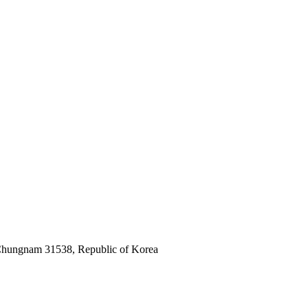
 Chungnam 31538, Republic of Korea