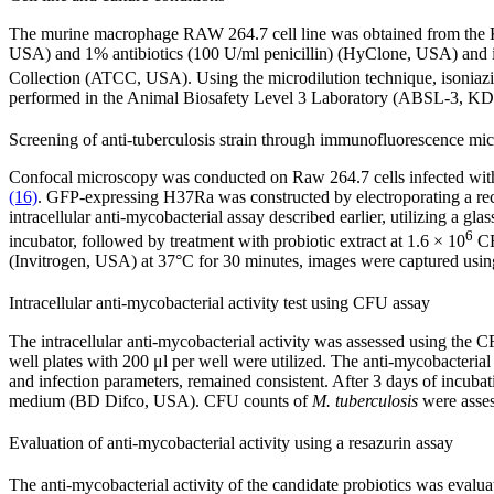
The murine macrophage RAW 264.7 cell line was obtained from the
USA) and 1% antibiotics (100 U/ml penicillin) (HyClone, USA) and
Collection (ATCC, USA). Using the microdilution technique, isoniazi
performed in the Animal Biosafety Level 3 Laboratory (ABSL-3, K
Screening of anti-tuberculosis strain through immunofluorescence mi
Confocal microscopy was conducted on Raw 264.7 cells infected wi
(16)
. GFP-expressing H37Ra was constructed by electroporating a r
intracellular anti-mycobacterial assay described earlier, utilizing a
6
incubator, followed by treatment with probiotic extract at 1.6 × 10
CF
(Invitrogen, USA) at 37°C for 30 minutes, images were captured usin
Intracellular anti-mycobacterial activity test using CFU assay
The intracellular anti-mycobacterial activity was assessed using the C
well plates with 200 μl per well were utilized. The anti-mycobacteria
and infection parameters, remained consistent. After 3 days of incubat
medium (BD Difco, USA). CFU counts of
M. tuberculosis
were asses
Evaluation of anti-mycobacterial activity using a resazurin assay
The anti-mycobacterial activity of the candidate probiotics was evalu