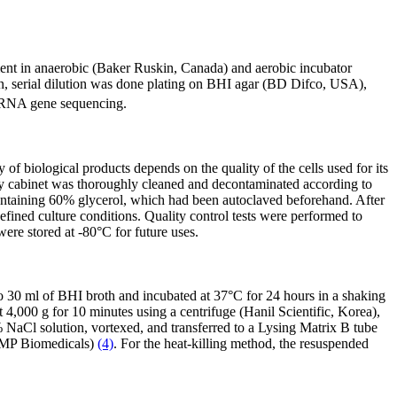
ent in anaerobic (Baker Ruskin, Canada) and aerobic incubator
n, serial dilution was done plating on BHI agar (BD Difco, USA),
 rRNA gene sequencing.
 biological products depends on the quality of the cells used for its
ety cabinet was thoroughly cleaned and decontaminated according to
s containing 60% glycerol, which had been autoclaved beforehand. After
fined culture conditions. Quality control tests were performed to
e stored at -80°C for future uses.
into 30 ml of BHI broth and incubated at 37°C for 24 hours in a shaking
4,000 g for 10 minutes using a centrifuge (Hanil Scientific, Korea),
NaCl solution, vortexed, and transferred to a Lysing Matrix B tube
, MP Biomedicals)
(4)
. For the heat-killing method, the resuspended