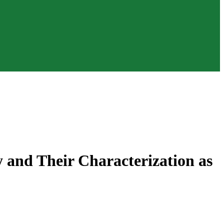
ty and Their Characterization as