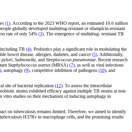
ies
(1)
. According to the 2023 WHO report, an estimated 10.6 million
people globally developed multidrug-resistant or rifampicin-resistant
ss rate of only 54%
(3)
. The emergence of multidrug- resistant TB
s, including TB
(4)
. Probiotics play a significant role in modulating the
le bowel disease, allergies, diabetes, and cancer
(5)
. Additionally,
 pylori, Salmonella,
and
Streptococcus pneumoniae
. Recent research
stant
Staphylococcus aureus
(MRSA)
(7)
, as well as viral infections
)
, autophagy
(9)
, competitive inhibition of pathogens
(10)
, and
l site of bacterial replication
(12)
. To assess the intracellular
robiotic strains exhibited efficacy against multiple TB strains at non-
n vitro studies on their mechanism of inducing autophagy in
act on tuberculosis remains limited. Therefore, we aimed to identify
tuberculosis
H37Rv in macrophage cells, and the promising results