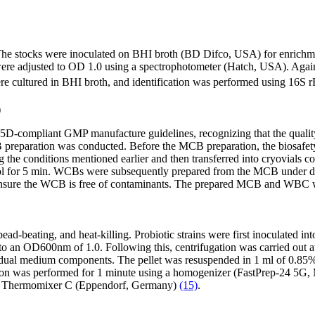
. The stocks were inoculated on BHI broth (BD Difco, USA) for enrichm
 were adjusted to OD 1.0 using a spectrophotometer (Hatch, USA). Agai
 cultured in BHI broth, and identification was performed using 16S
)
-compliant GMP manufacture guidelines, recognizing that the quality of
, MCB preparation was conducted. Before the MCB preparation, the biosaf
ing the conditions mentioned earlier and then transferred into cryovial
cerol for 5 min. WCBs were subsequently prepared from the MCB under de
ensure the WCB is free of contaminants. The prepared MCB and WBC wer
bead-beating, and heat-killing. Probiotic strains were first inoculated 
o an OD600nm of 1.0. Following this, centrifugation was carried out at 
idual medium components. The pellet was resuspended in 1 ml of 0.85% 
tion was performed for 1 minute using a homogenizer (FastPrep-24 5G
ng a Thermomixer C (Eppendorf, Germany)
(15)
.