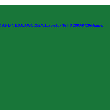
Y AND VIROLOGY
ISSN:1598-2467(Print) 2093-0429(Online)