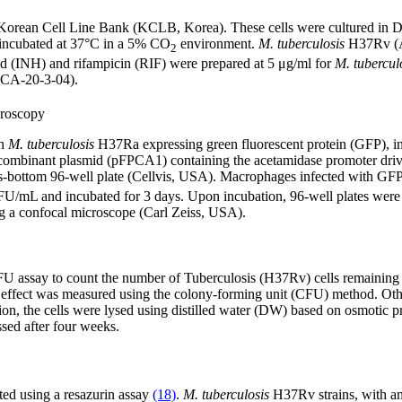
 Korean Cell Line Bank (KCLB, Korea). These cells were cultured i
 incubated at 37°C in a 5% CO
environment.
M. tuberculosis
H37Rv (A
2
d (INH) and rifampicin (RIF) were prepared at 5 μg/ml for
M. tubercul
DCA-20-3-04).
croscopy
th
M. tuberculosis
H37Ra expressing green fluorescent protein (GFP), in
ecombinant plasmid (pFPCA1) containing the acetamidase promoter dri
 glass-bottom 96-well plate (Cellvis, USA). Macrophages infected with GF
U/mL and incubated for 3 days. Upon incubation, 96-well plates were
g a confocal microscope (Carl Zeiss, USA).
FU assay to count the number of Tuberculosis (H37Rv) cells remaining in
l effect was measured using the colony-forming unit (CFU) method. Other 
ion, the cells were lysed using distilled water (DW) based on osmotic p
sed after four weeks.
ated using a resazurin assay
(18)
.
M. tuberculosis
H37Rv strains, with an