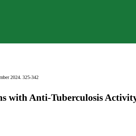
r 2024. 325-342
ins with Anti-Tuberculosis Activi