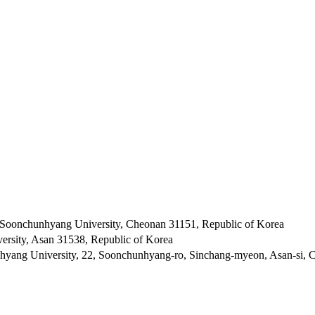
 Soonchunhyang University, Cheonan 31151, Republic of Korea
rsity, Asan 31538, Republic of Korea
hyang University, 22, Soonchunhyang-ro, Sinchang-myeon, Asan-si,