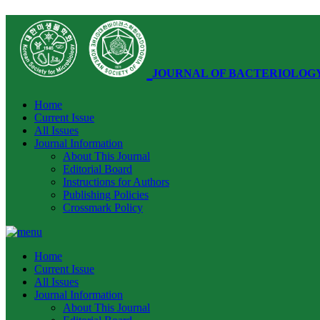
JOURNAL OF BACTERIOLOG
Home
Current Issue
All Issues
Journal Information
About This Journal
Editorial Board
Instructions for Authors
Publishing Policies
Crossmark Policy
Home
Current Issue
All Issues
Journal Information
About This Journal