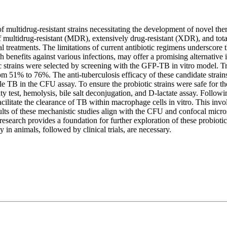
f multidrug-resistant strains necessitating the development of novel the
 of multidrug-resistant (MDR), extensively drug-resistant (XDR), and tot
nal treatments. The limitations of current antibiotic regimens underscore 
h benefits against various infections, may offer a promising alternative 
tic strains were selected by screening with the GFP-TB in vitro model. T
m 51% to 76%. The anti-tuberculosis efficacy of these candidate strai
able TB in the CFU assay. To ensure the probiotic strains were safe for 
lity test, hemolysis, bile salt deconjugation, and D-lactate assay. Follow
ilitate the clearance of TB within macrophage cells in vitro. This invo
ults of these mechanistic studies align with the CFU and confocal microsco
 research provides a foundation for further exploration of these probiotic
 in animals, followed by clinical trials, are necessary.