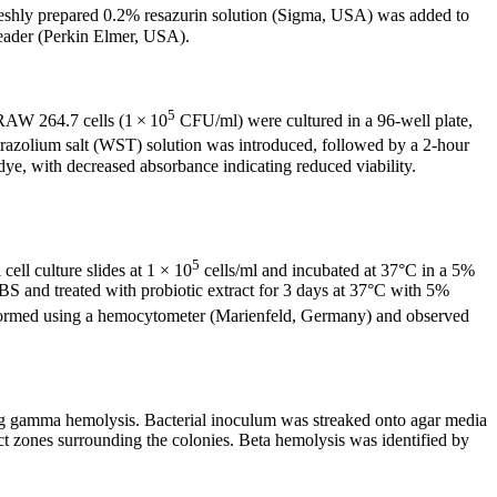
freshly prepared 0.2% resazurin solution (Sigma, USA) was added to
reader (Perkin Elmer, USA).
5
 RAW 264.7 cells (1 × 10
CFU/ml) were cultured in a 96-well plate,
razolium salt (WST) solution was introduced, followed by a 2-hour
ye, with decreased absorbance indicating reduced viability.
5
ell culture slides at 1 × 10
cells/ml and incubated at 37°C in a 5%
S and treated with probiotic extract for 3 days at 37°C with 5%
performed using a hemocytometer (Marienfeld, Germany) and observed
ating gamma hemolysis. Bacterial inoculum was streaked onto agar media
ct zones surrounding the colonies. Beta hemolysis was identified by