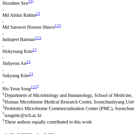
†
2
3
Hoonhee Seo
,
2
3
Md Abdur Rahim
,
1
2
3
Md Sarower Hossen Shuvo
,
1
2
3
Indrajeet Barman
,
2
3
Hokyoung Kim
,
2
3
Jinhyeon An
,
2
3
Sukyung Kim
,
*
1
2
3
Ho-Yeon Song
1
Department of Microbiology and Immunology, School of Medicine,
2
Human Microbiome Medical Research Center, Soonchunhyang Unive
3
Probiotics Microbiome Commercialization Center (PMC), Soonchun
*
songmic@sch.ac.kr
†
These authors equally contributed to this work