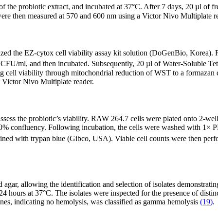
the probiotic extract, and incubated at 37°C. After 7 days, 20 µl of 
 were then measured at 570 and 600 nm using a Victor Nivo Multiplate 
lized the EZ-cytox cell viability assay kit solution (DoGenBio, Korea).
CFU/ml, and then incubated. Subsequently, 20 µl of Water-Soluble Tet
 cell viability through mitochondrial reduction of WST to a formazan d
Victor Nivo Multiplate reader.
ss the probiotic’s viability. RAW 264.7 cells were plated onto 2-well c
0% confluency. Following incubation, the cells were washed with 1× PB
 stained with trypan blue (Gibco, USA). Viable cell counts were then 
od agar, allowing the identification and selection of isolates demonstr
 hours at 37°C. The isolates were inspected for the presence of distin
ones, indicating no hemolysis, was classified as gamma hemolysis
(19)
.