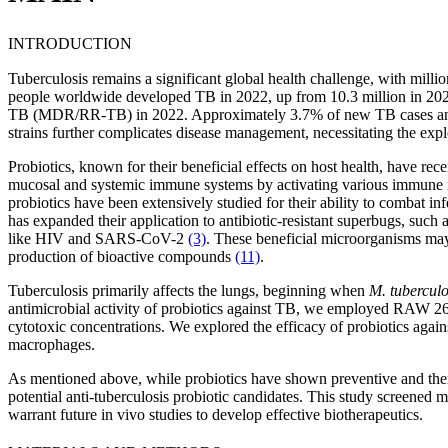
INTRODUCTION
Tuberculosis remains a significant global health challenge, with milli
people worldwide developed TB in 2022, up from 10.3 million in 202
TB (MDR/RR-TB) in 2022. Approximately 3.7% of new TB cases and 
strains further complicates disease management, necessitating the expl
Probiotics, known for their beneficial effects on host health, have rece
mucosal and systemic immune systems by activating various immune mec
probiotics have been extensively studied for their ability to combat i
has expanded their application to antibiotic-resistant superbugs, suc
like HIV and SARS-CoV-2
(3)
. These beneficial microorganisms ma
production of bioactive compounds
(11)
.
Tuberculosis primarily affects the lungs, beginning when
M. tuberculo
antimicrobial activity of probiotics against TB, we employed RAW 26
cytotoxic concentrations. We explored the efficacy of probiotics agai
macrophages.
As mentioned above, while probiotics have shown preventive and therap
potential anti-tuberculosis probiotic candidates. This study screened mu
warrant future in vivo studies to develop effective biotherapeutics.