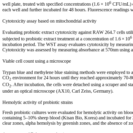
6
well plate, treated with specified concentrations (1.6 × 10
CFU/mL) of 
each well and further incubated for 48 hours. Fluorescence readings
Cytotoxicity assay based on mitochondrial activity
Evaluating probiotic extract cytotoxicity against RAW 264.7 cells uti
6
subjected to probiotic extract treatment at a concentration of 1.6 × 10
incubation period. The WST assay evaluates cytotoxicity by measuring
Cytotoxicity was assessed by measuring absorbance at 570nm using a 
Viable cell count using a microscope
Trypan blue and methylene blue staining methods were employed to asse
CO
environment for 24 hours until they reached approximately 70-8
2
CO
. After incubation, the cells were detached using a scraper and
2
under an optical microscope (AX10, Carl Zeiss, Germany).
Hemolytic activity of probiotic strains
Fresh probiotic cultures were evaluated for hemolytic activity on blo
containing 5–10% sheep blood (Kisan Bio, Korea) and incubated for 24
clear zones, alpha hemolysis by greenish zones, and the absence of z