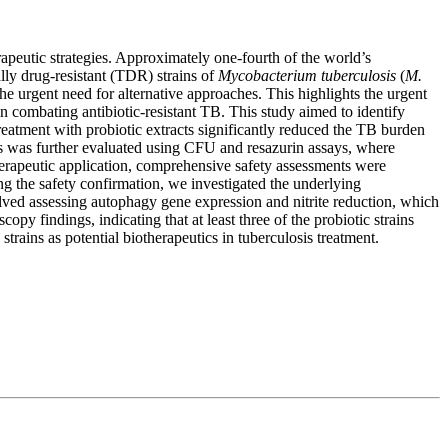
rapeutic strategies. Approximately one-fourth of the world’s
ally drug-resistant (TDR) strains of
Mycobacterium tuberculosis
(
M.
the urgent need for alternative approaches. This highlights the urgent
in combating antibiotic-resistant TB. This study aimed to identify
reatment with probiotic extracts significantly reduced the TB burden
ns was further evaluated using CFU and resazurin assays, where
therapeutic application, comprehensive safety assessments were
ing the safety confirmation, we investigated the underlying
lved assessing autophagy gene expression and nitrite reduction, which
py findings, indicating that at least three of the probiotic strains
 strains as potential biotherapeutics in tuberculosis treatment.