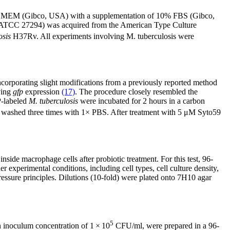
n DMEM (Gibco, USA) with a supplementation of 10% FBS (Gibco,
TCC 27294) was acquired from the American Type Culture
osis
H37Rv. All experiments involving M. tuberculosis were
corporating slight modifications from a previously reported method
ving
gfp
expression
(17)
. The procedure closely resembled the
P-labeled
M. tuberculosis
were incubated for 2 hours in a carbon
 washed three times with 1× PBS. After treatment with 5 μM Syto59
side macrophage cells after probiotic treatment. For this test, 96-
experimental conditions, including cell types, cell culture density,
ressure principles. Dilutions (10-fold) were plated onto 7H10 agar
5
 inoculum concentration of 1 × 10
CFU/ml, were prepared in a 96-