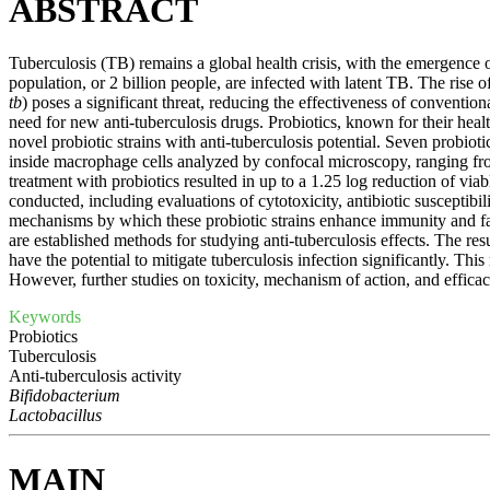
ABSTRACT
Tuberculosis (TB) remains a global health crisis, with the emergence o
population, or 2 billion people, are infected with latent TB. The rise
tb
) poses a significant threat, reducing the effectiveness of conventio
need for new anti-tuberculosis drugs. Probiotics, known for their healt
novel probiotic strains with anti-tuberculosis potential. Seven probio
inside macrophage cells analyzed by confocal microscopy, ranging fro
treatment with probiotics resulted in up to a 1.25 log reduction of vi
conducted, including evaluations of cytotoxicity, antibiotic susceptibi
mechanisms by which these probiotic strains enhance immunity and fac
are established methods for studying anti-tuberculosis effects. The res
have the potential to mitigate tuberculosis infection significantly. This
However, further studies on toxicity, mechanism of action, and efficacy
Keywords
Probiotics
Tuberculosis
Anti-tuberculosis activity
Bifidobacterium
Lactobacillus
MAIN