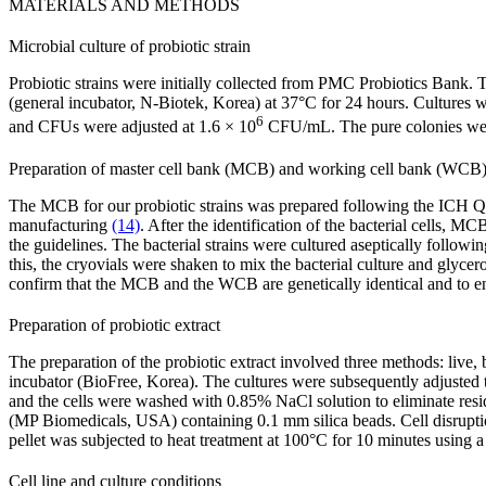
MATERIALS AND METHODS
Microbial culture of probiotic strain
Probiotic strains were initially collected from PMC Probiotics Bank
(general incubator, N-Biotek, Korea) at 37°C for 24 hours. Cultures
6
and CFUs were adjusted at 1.6 × 10
CFU/mL. The pure colonies were
Preparation of master cell bank (MCB) and working cell bank (WCB
The MCB for our probiotic strains was prepared following the ICH Q5D
manufacturing
(14)
. After the identification of the bacterial cells
the guidelines. The bacterial strains were cultured aseptically follow
this, the cryovials were shaken to mix the bacterial culture and gly
confirm that the MCB and the WCB are genetically identical and to 
Preparation of probiotic extract
The preparation of the probiotic extract involved three methods: live, 
incubator (BioFree, Korea). The cultures were subsequently adjusted t
and the cells were washed with 0.85% NaCl solution to eliminate res
(MP Biomedicals, USA) containing 0.1 mm silica beads. Cell disrup
pellet was subjected to heat treatment at 100°C for 10 minutes usi
Cell line and culture conditions