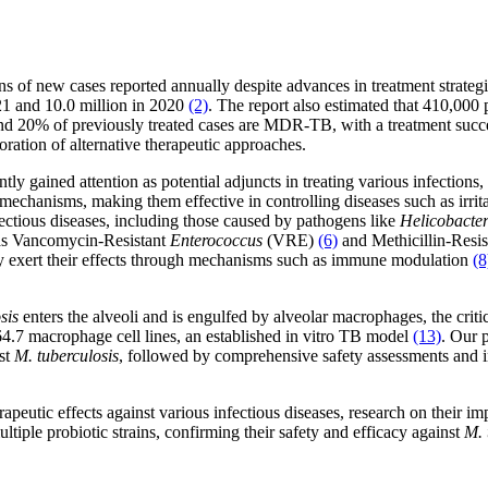
ons of new cases reported annually despite advances in treatment strateg
1 and 10.0 million in 2020
(2)
. The report also estimated that 410,000 
20% of previously treated cases are MDR-TB, with a treatment succe
oration of alternative therapeutic approaches.
ntly gained attention as potential adjuncts in treating various infection
hanisms, making them effective in controlling diseases such as irritab
nfectious diseases, including those caused by pathogens like
Helicobacter
h as Vancomycin-Resistant
Enterococcus
(VRE)
(6)
and Methicillin-Resi
y exert their effects through mechanisms such as immune modulation
(8
sis
enters the alveoli and is engulfed by alveolar macrophages, the critica
4.7 macrophage cell lines, an established in vitro TB model
(13)
. Our p
nst
M. tuberculosis
, followed by comprehensive safety assessments and i
eutic effects against various infectious diseases, research on their imp
ltiple probiotic strains, confirming their safety and efficacy against
M. 