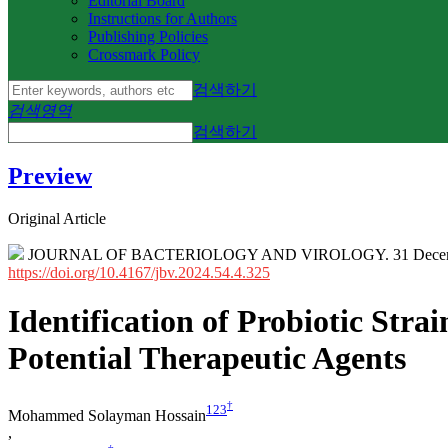
Editorial Board
Instructions for Authors
Publishing Policies
Crossmark Policy
검색하기
검색영역
검색하기
Preview
Original Article
JOURNAL OF BACTERIOLOGY AND VIROLOGY. 31 Decembe
https://doi.org/10.4167/jbv.2024.54.4.325
Identification of Probiotic Stra
Potential Therapeutic Agents
†
1
2
3
Mohammed Solayman Hossain
,